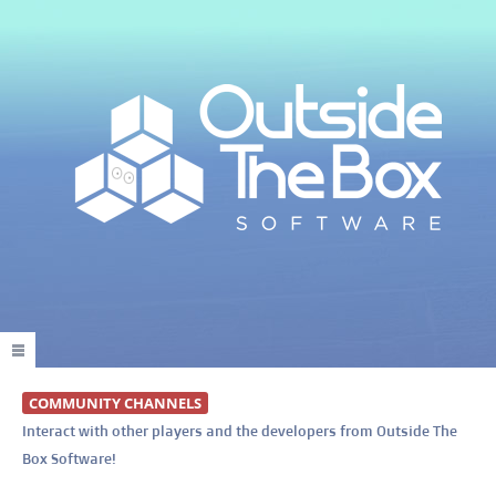
COMMUNITY CHANNELS
Interact with other players and the developers from Outside The
Box Software!