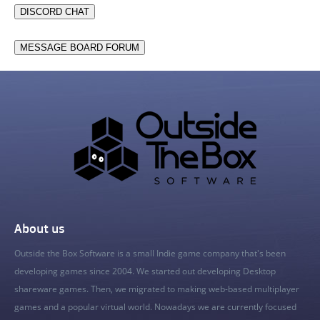
DISCORD CHAT
MESSAGE BOARD FORUM
About us
Outside the Box Software is a small Indie game company that's been
developing games since 2004. We started out developing Desktop
shareware games. Then, we migrated to making web-based multiplayer
games and a popular virtual world. Nowadays we are currently focused