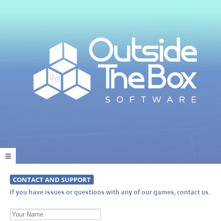
CONTACT AND SUPPORT
If you have issues or questions with any of our games, contact us.