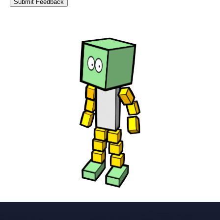
Submit Feedback