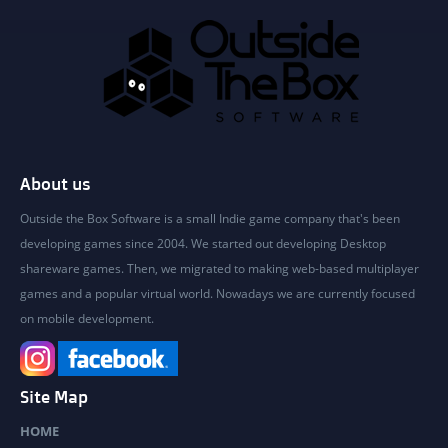
About us
Outside the Box Software is a small Indie game company that's been
developing games since 2004. We started out developing Desktop
shareware games. Then, we migrated to making web-based multiplayer
games and a popular virtual world. Nowadays we are currently focused
on mobile development.
Site Map
HOME