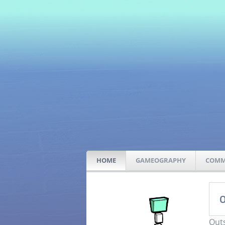
HOME
GAMEOGRAPHY
COMM
O
Outs