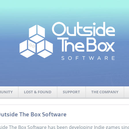
UNITY
LOST & FOUND
SUPPORT
THE COMPANY
utside The Box Software
ide The Box Software has been developing Indie games sinc