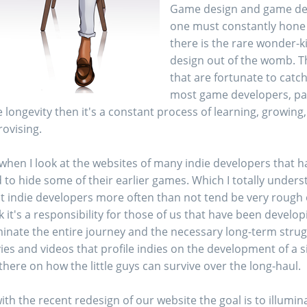
Game design and game deve
one must constantly hone 
there is the rare wonder-k
design out of the womb. Th
that are fortunate to catch
most game developers, part
 longevity then it's a constant process of learning, growin
ovising.
when I look at the websites of many indie developers that h
 to hide some of their earlier games. Which I totally unders
 indie developers more often than not tend be very rough or j
k it's a responsibility for those of us that have been develo
minate the entire journey and the necessary long-term stru
es and videos that profile indies on the development of a si
there on how the little guys can survive over the long-haul.
ith the recent redesign of our website the goal is to illumi