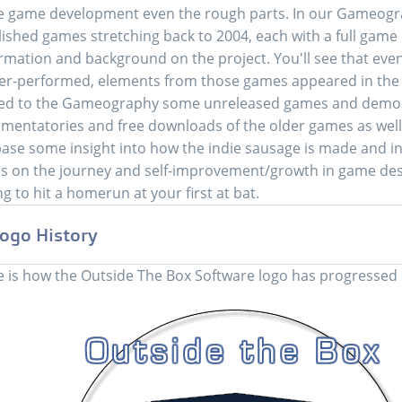
e game development even the rough parts. In our Gameograph
ished games stretching back to 2004, each with a full game 
rmation and background on the project. You'll see that even
r-performed, elements from those games appeared in the m
ed to the Gameography some unreleased games and demos
entatories and free downloads of the older games as well. H
ase some insight into how the indie sausage is made and in
s on the journey and self-improvement/growth in game desi
ing to hit a homerun at your first at bat.
ogo History
 is how the Outside The Box Software logo has progressed 