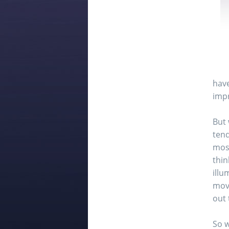
have
impr
But 
tend
most
thin
illu
movi
out 
So w