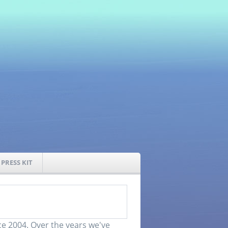
PRESS KIT
e 2004. Over the years we've