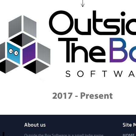
About us
Site 
HOME
Outside the Box Software is a small Indie game