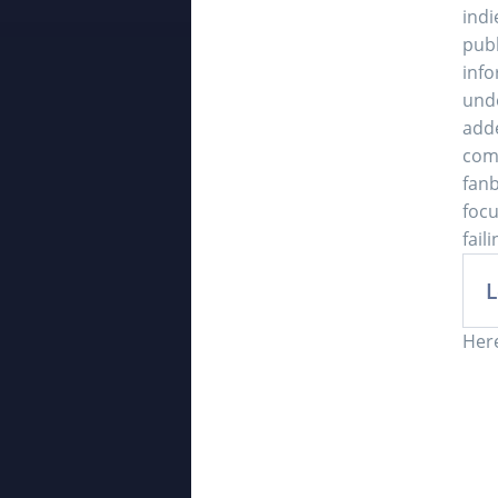
indi
publ
info
unde
add
comm
fanb
focu
fail
L
Here