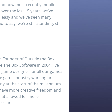
nd now most recently mobile
ver the last 15 years, we've
een easy and we've seen many
o say, we're still standing, still
d Founder of Outside the Box
e The Box Software in 2004. I've
game designer for all our games
 the game industry working on
ny at the start of the millennium
o have more creative freedom and
that allowed for more
ession.