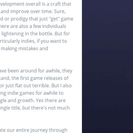
lopment overall is a craft that
and improve over time. Sure,
id or prodigy that just "get" game
ere are also a few individuals
 lightening in the bottle. But for
icularly indies, if you want to
g, making mistakes and
ave been around for awhile, they
tand, the first game releases of
ust flat out terrible. But I also
ping indie games for awhile to
ggle and growth. Yes there are
ngle title, but there's not much
nate our entire journey through