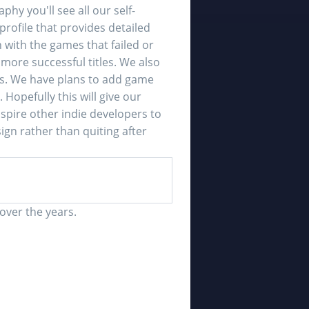
y you'll see all our self-
profile that provides detailed
 with the games that failed or
ore successful titles. We also
. We have plans to add game
opefully this will give our
spire other indie developers to
gn rather than quiting after
over the years.