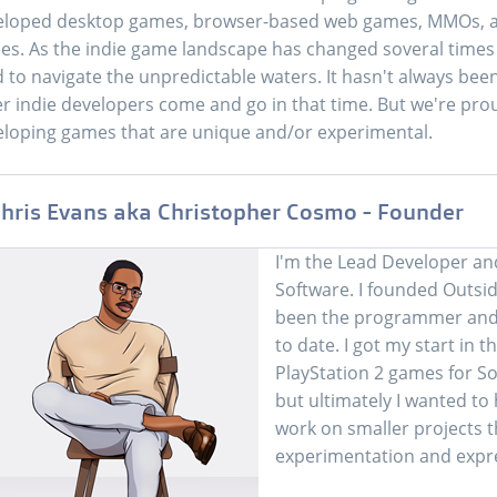
eloped desktop games, browser-based web games, MMOs, a
s. As the indie game landscape has changed soveral times o
d to navigate the unpredictable waters. It hasn't always b
r indie developers come and go in that time. But we're proud t
loping games that are unique and/or experimental.
hris Evans aka Christopher Cosmo - Founder
I'm the Lead Developer an
Software. I founded Outsid
been the programmer and 
to date. I got my start in
PlayStation 2 games for So
but ultimately I wanted t
work on smaller projects 
experimentation and expr