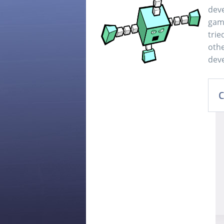
dev
game
trie
othe
deve
C